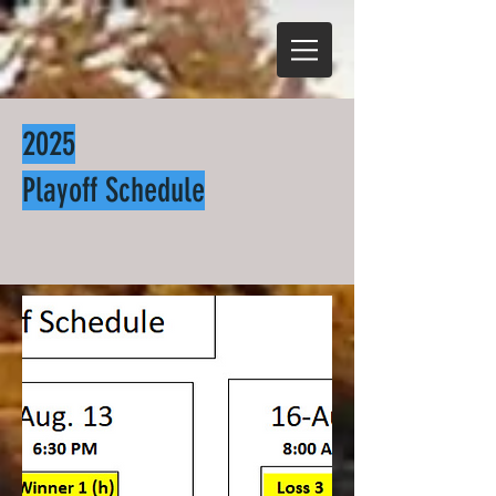
2025
Playoff Schedule